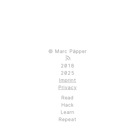
© Marc Päpper
2018
2025
Imprint
Privacy
Read
Hack
Learn
Repeat