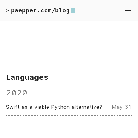
paepper.com/blog
>
Languages
2020
Swift as a viable Python alternative?
May 31