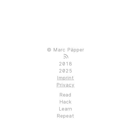
© Marc Päpper
2018
2025
Imprint
Privacy
Read
Hack
Learn
Repeat