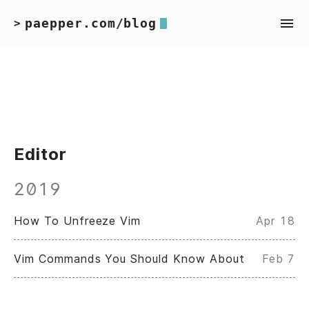
paepper.com/blog
>
Editor
2019
How To Unfreeze Vim
Apr 18
Vim Commands You Should Know About
Feb 7