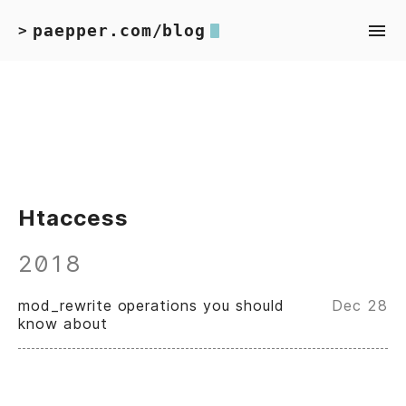
paepper.com/blog
>
Htaccess
2018
mod_rewrite operations you should
Dec 28
know about