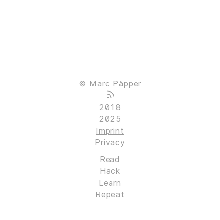
© Marc Päpper
2018
2025
Imprint
Privacy
Read
Hack
Learn
Repeat