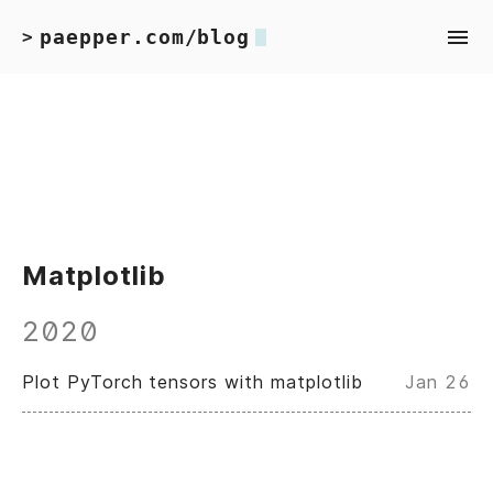
paepper.com/blog
>
Matplotlib
2020
Plot PyTorch tensors with matplotlib
Jan 26