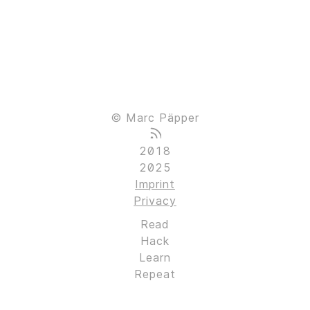
© Marc Päpper
2018
2025
Imprint
Privacy
Read
Hack
Learn
Repeat