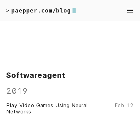
paepper.com/blog
>
Softwareagent
2019
Play Video Games Using Neural
Feb 12
Networks