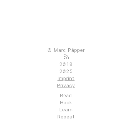
© Marc Päpper
2018
2025
Imprint
Privacy
Read
Hack
Learn
Repeat