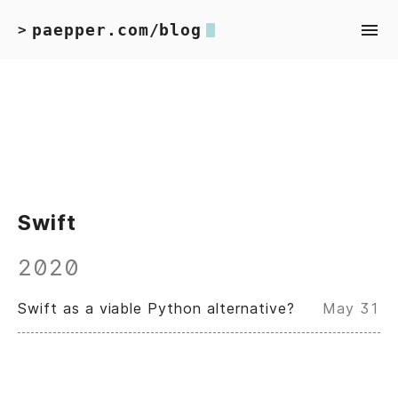
paepper.com/blog
>
Swift
2020
Swift as a viable Python alternative?
May 31