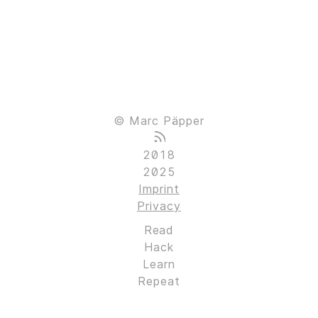
© Marc Päpper
2018
2025
Imprint
Privacy
Read
Hack
Learn
Repeat