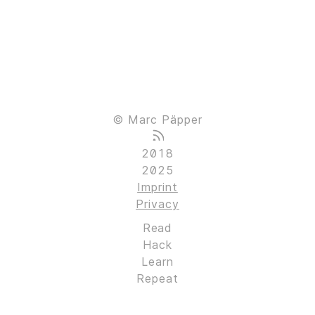
© Marc Päpper
2018
2025
Imprint
Privacy
Read
Hack
Learn
Repeat