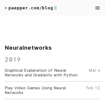
paepper.com/blog
>
Neuralnetworks
2019
Graphical Explanation of Neural
Mar 4
Networks and Gradients with Python
Play Video Games Using Neural
Feb 12
Networks