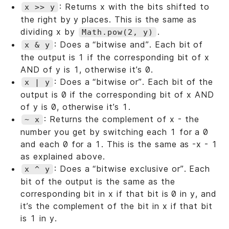
: Returns x with the bits shifted to
x >> y
the right by y places. This is the same as
dividing x by
.
Math.pow(2, y)
: Does a “bitwise and”. Each bit of
x & y
the output is 1 if the corresponding bit of x
AND of y is 1, otherwise it’s 0.
: Does a “bitwise or”. Each bit of the
x | y
output is 0 if the corresponding bit of x AND
of y is 0, otherwise it’s 1.
: Returns the complement of x - the
~ x
number you get by switching each 1 for a 0
and each 0 for a 1. This is the same as -x - 1
as explained above.
: Does a “bitwise exclusive or”. Each
x ^ y
bit of the output is the same as the
corresponding bit in x if that bit is 0 in y, and
it’s the complement of the bit in x if that bit
is 1 in y.