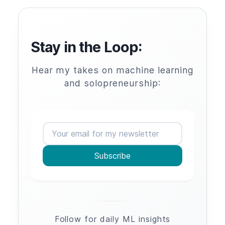
Stay in the Loop:
Hear my takes on machine learning
and solopreneurship:
Subscribe
Follow for daily ML insights