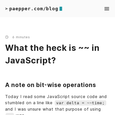
paepper.com/blog
>
6 minutes
What the heck is ~~ in
JavaScript?
A note on bit-wise operations
Today I read some JavaScript source code and
stumbled on a line like
var delta = ~~time;
and I was unsure what that purpose of using