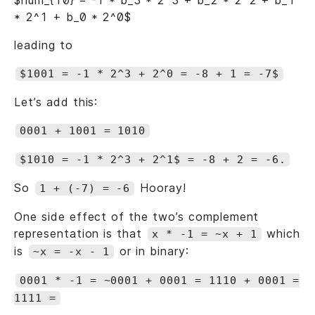
$num_{10} = -1 * b_3 * 2^3 + b_2 * 2^2 + b_1
* 2^1 + b_0 * 2^0$
leading to
$1001 = -1 * 2^3 + 2^0 = -8 + 1 = -7$
Let’s add this:
0001 + 1001 = 1010
$1010 = -1 * 2^3 + 2^1$ = -8 + 2 = -6.
So
Hooray!
1 + (-7) = -6
One side effect of the two’s complement
representation is that
which
x * -1 = ~x + 1
is
or in binary:
~x = -x - 1
0001 * -1 = ~0001 + 0001 = 1110 + 0001 =
1111 =