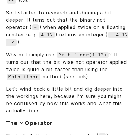
was.
~~
So I started to research and digging a bit
deeper. It turns out that the binary not
operator (
) when applied twice on a floating
~
number (e.g.
) returns an integer (
4.12
~~4.12
).
= 4
Why not simply use
? It
Math.floor(4.12)
turns out that the bit-wise not operator applied
twice is quite a bit faster than using the
method (see
Link
).
Math.floor
Let’s wind back a little bit and dig deeper into
the workings here, because I’m sure you might
be confused by how this works and what this
actually does.
The ~ Operator