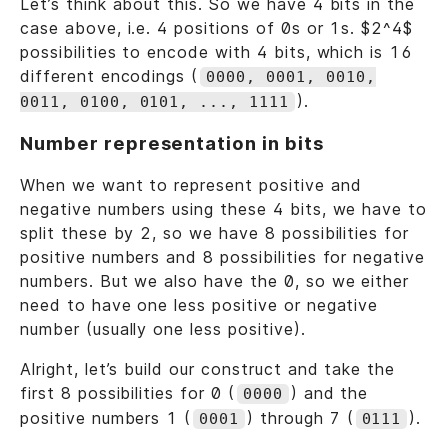
Let’s think about this. So we have 4 bits in the
case above, i.e. 4 positions of 0s or 1s. $2^4$
possibilities to encode with 4 bits, which is 16
different encodings (
0000, 0001, 0010,
).
0011, 0100, 0101, ..., 1111
Number representation in bits
When we want to represent positive and
negative numbers using these 4 bits, we have to
split these by 2, so we have 8 possibilities for
positive numbers and 8 possibilities for negative
numbers. But we also have the 0, so we either
need to have one less positive or negative
number (usually one less positive).
Alright, let’s build our construct and take the
first 8 possibilities for 0 (
) and the
0000
positive numbers 1 (
) through 7 (
).
0001
0111