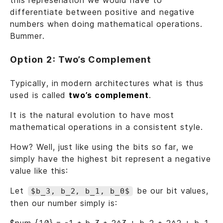
this represenation we would have to
differentiate between positive and negative
numbers when doing mathematical operations.
Bummer.
Option 2: Two’s Complement
Typically, in modern architectures what is thus
used is called
two’s complement
.
It is the natural evolution to have most
mathematical operations in a consistent style.
How? Well, just like using the bits so far, we
simply have the highest bit represent a negative
value like this:
Let
be our bit values,
$b_3, b_2, b_1, b_0$
then our number simply is: