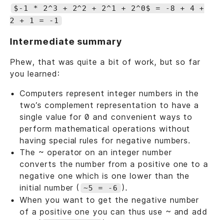
$-1 * 2^3 + 2^2 + 2^1 + 2^0$ = -8 + 4 +
2 + 1 = -1
Intermediate summary
Phew, that was quite a bit of work, but so far
you learned:
Computers represent integer numbers in the
two’s complement representation to have a
single value for 0 and convenient ways to
perform mathematical operations without
having special rules for negative numbers.
The ~ operator on an integer number
converts the number from a positive one to a
negative one which is one lower than the
initial number (
).
~5 = -6
When you want to get the negative number
of a positive one you can thus use ~ and add