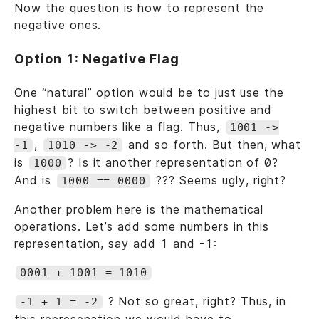
Now the question is how to represent the
negative ones.
Option 1: Negative Flag
One “natural” option would be to just use the
highest bit to switch between positive and
negative numbers like a flag. Thus,
1001 ->
,
and so forth. But then, what
-1
1010 -> -2
is
? Is it another representation of 0?
1000
And is
??? Seems ugly, right?
1000 == 0000
Another problem here is the mathematical
operations. Let’s add some numbers in this
representation, say add 1 and -1:
0001 + 1001 = 1010
? Not so great, right? Thus, in
-1 + 1 = -2