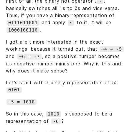
First of all, the binary not operator (
)
~
basically switches all 1s to 0s and vice versa.
Thus, if you have a binary representation of
and apply
to it, it will be
0111011001
~
.
1000100110
I got a bit more interested in the exact
workings, because it turned out, that
~4 = -5
and
, so a positive number becomes
~6 = -7
its negative number minus one. Why is this and
why does it make sense?
Let’s start with a binary representation of 5:
0101
~5 = 1010
So in this case,
is supposed to be a
1010
representation of
?
-6