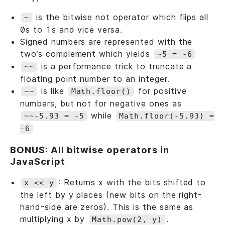
is the bitwise not operator which flips all
~
0s to 1s and vice versa.
Signed numbers are represented with the
two’s complement which yields
~5 = -6
is a performance trick to truncate a
~~
floating point number to an integer.
is like
for positive
~~
Math.floor()
numbers, but not for negative ones as
while
~~-5.93 = -5
Math.floor(-5.93) =
-6
BONUS: All bitwise operators in
JavaScript
: Returns x with the bits shifted to
x << y
the left by y places (new bits on the right-
hand-side are zeros). This is the same as
multiplying x by
.
Math.pow(2, y)