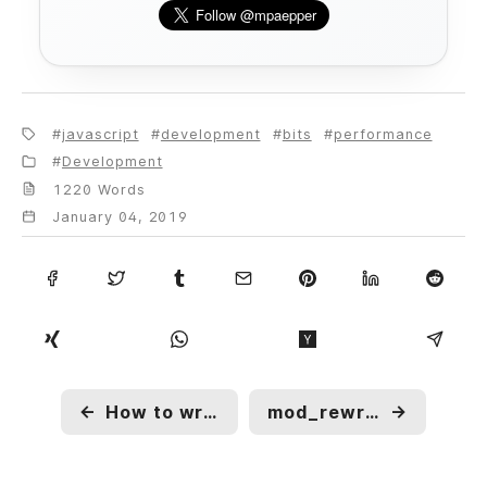
javascript
development
bits
performance
Development
1220 Words
January 04, 2019
←
How to write clean code?
mod_rewrite operations you should know about
→