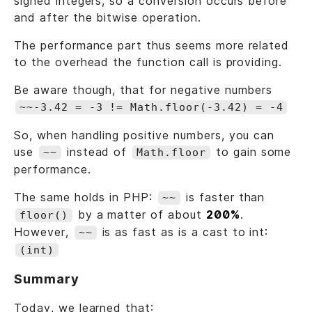
signed integers, so a conversion occurs before
and after the bitwise operation.
The performance part thus seems more related
to the overhead the function call is providing.
Be aware though, that for negative numbers
~~-3.42 = -3 != Math.floor(-3.42) = -4
So, when handling positive numbers, you can
use
instead of
to gain some
~~
Math.floor
performance.
The same holds in PHP:
is faster than
~~
by a matter of about
200%
.
floor()
However,
is as fast as is a cast to int:
~~
(int)
Summary
Today, we learned that: