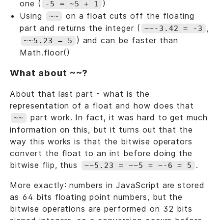
one (
)
-5 = ~5 + 1
Using
on a float cuts off the floating
~~
part and returns the integer (
,
~~-3.42 = -3
) and can be faster than
~~5.23 = 5
Math.floor()
What about ~~?
About that last part - what is the
representation of a float and how does that
part work. In fact, it was hard to get much
~~
information on this, but it turns out that the
way this works is that the bitwise operators
convert the float to an int before doing the
bitwise flip, thus
.
~~5.23 = ~~5 = ~-6 = 5
More exactly: numbers in JavaScript are stored
as 64 bits floating point numbers, but the
bitwise operations are performed on 32 bits