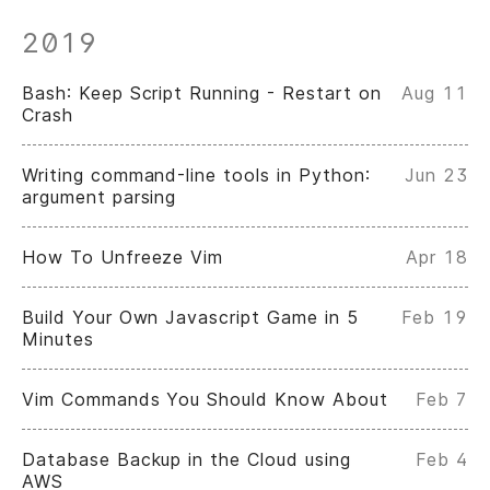
2019
Bash: Keep Script Running - Restart on
Aug 11
Crash
Writing command-line tools in Python:
Jun 23
argument parsing
How To Unfreeze Vim
Apr 18
Build Your Own Javascript Game in 5
Feb 19
Minutes
Vim Commands You Should Know About
Feb 7
Database Backup in the Cloud using
Feb 4
AWS