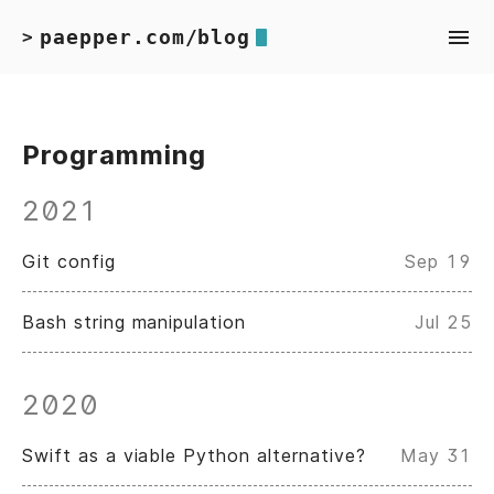
paepper.com/blog
>
Programming
2021
Git config
Sep 19
Bash string manipulation
Jul 25
2020
Swift as a viable Python alternative?
May 31